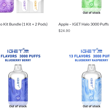
Out of stock
o Kit Bundle (1 Kit + 2 Pods)
Apple – IGET Halo 3000 Puffs
$
24.90
Out of stock
Out of stock