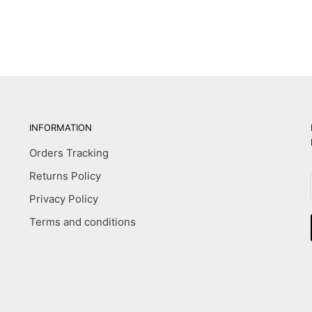
INFORMATION
Orders Tracking
Returns Policy
Privacy Policy
Terms and conditions