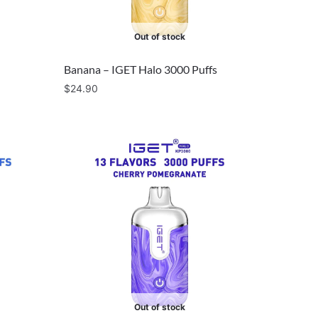
Out of stock
Banana – IGET Halo 3000 Puffs
$
24.90
Out of stock