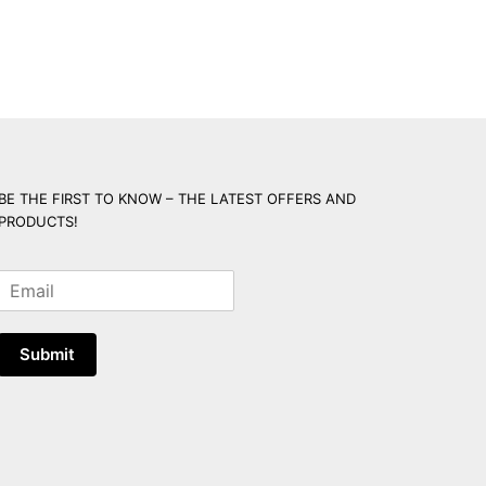
BE THE FIRST TO KNOW – THE LATEST OFFERS AND
PRODUCTS!
E
m
a
i
Submit
l
*