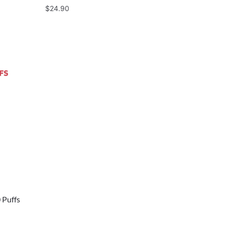
$
24.90
 Puffs