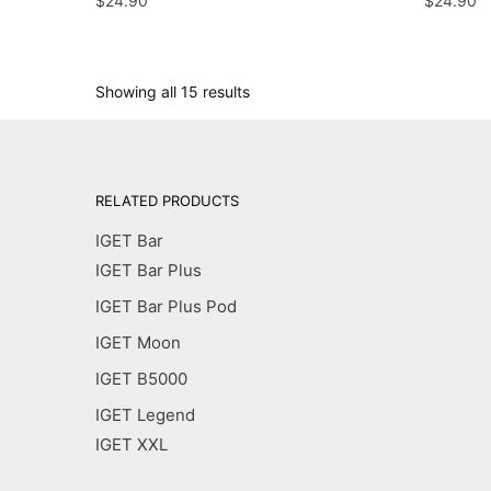
$
24.90
$
24.90
Showing all 15 results
RELATED PRODUCTS
IGET Bar
IGET Bar Plus
IGET Bar Plus Pod
IGET Moon
IGET B5000
IGET Legend
IGET XXL