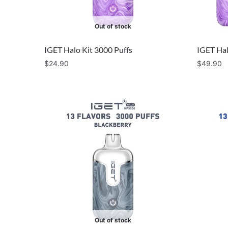
Out of stock
IGET Halo Kit 3000 Puffs
IGET Hal
$
24.90
$
49.90
Out of stock