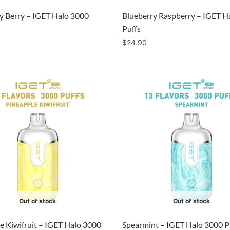
y Berry – IGET Halo 3000
Blueberry Raspberry – IGET H
Puffs
$
24.90
Out of stock
Out of stock
e Kiwifruit – IGET Halo 3000
Spearmint – IGET Halo 3000 P