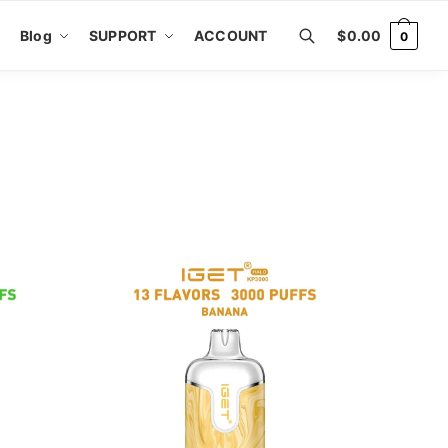
Blog
SUPPORT
ACCOUNT
$
0.00
0