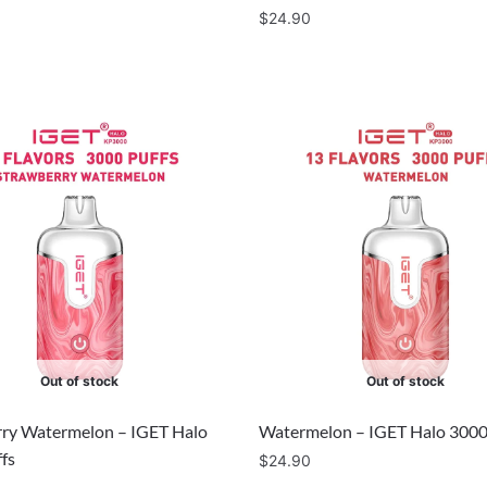
$
24.90
Out of stock
Out of stock
ry Watermelon – IGET Halo
Watermelon – IGET Halo 3000
fs
$
24.90