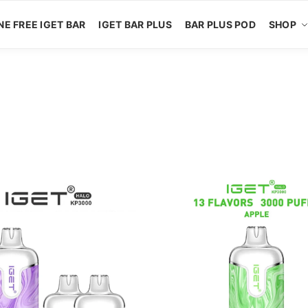
NE FREE IGET BAR
IGET BAR PLUS
BAR PLUS POD
SHOP