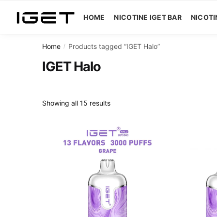
Skip
Skip
to
to
HOME
NICOTINE IGET BAR
NICOTI
navigation
content
Home
Products tagged “IGET Halo”
/
IGET Halo
Showing all 15 results