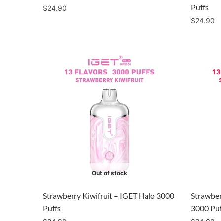
Puffs
$
24.90
$
24.90
Out of stock
Strawberry Kiwifruit – IGET Halo 3000
Strawber
Puffs
3000 Puf