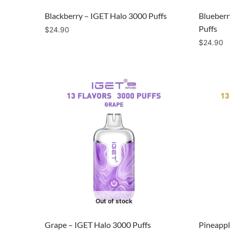
Blackberry – IGET Halo 3000 Puffs
Blueberr
Puffs
$
24.90
$
24.90
Out of stock
Grape – IGET Halo 3000 Puffs
Pineappl