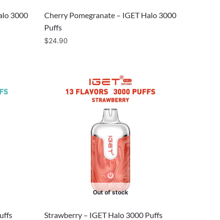
alo 3000
Cherry Pomegranate – IGET Halo 3000
Puffs
$
24.90
Out of stock
uffs
Strawberry – IGET Halo 3000 Puffs