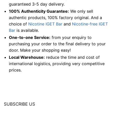
guaranteed 3-5 day delivery.
100% Authenticity Guarantee:
We only sell
authentic products, 100% factory original. And a
choice of
Nicotine IGET Bar
and
Nicotine-free IGET
Bar
is available.
One-to-one Service:
from your enquiry to
purchasing your order to the final delivery to your
door. Make your shopping easy!
Local Warehouse:
reduce the time and cost of
international logistics, providing very competitive
prices.
SUBSCRIBE US