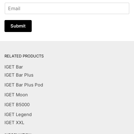
E
m
a
i
Submit
l
*
RELATED PRODUCTS
IGET Bar
IGET Bar Plus
IGET Bar Plus Pod
IGET Moon
IGET B5000
IGET Legend
IGET XXL