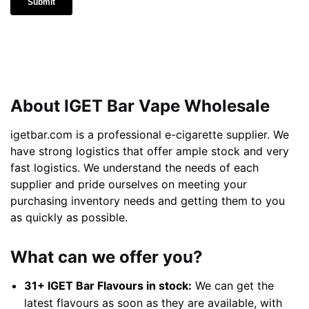
About IGET Bar Vape Wholesale
igetbar.com is a professional e-cigarette supplier. We
have strong logistics that offer ample stock and very
fast logistics. We understand the needs of each
supplier and pride ourselves on meeting your
purchasing inventory needs and getting them to you
as quickly as possible.
What can we offer you?
31+ IGET Bar Flavours in stock:
We can get the
latest flavours as soon as they are available, with