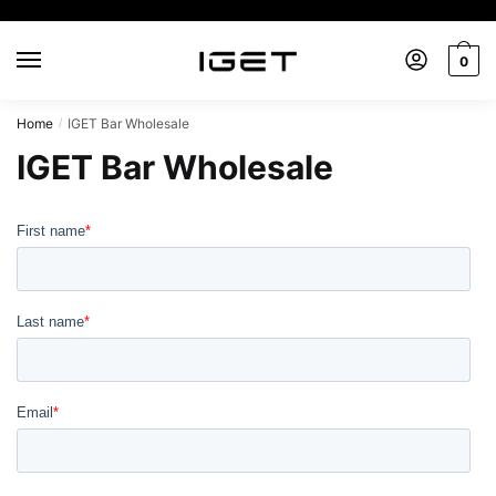
Skip
Skip
to
to
0
navigation
content
Home
IGET Bar Wholesale
/
IGET Bar Wholesale