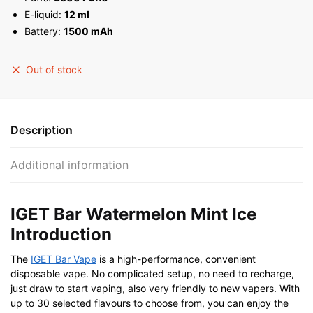
E-liquid:
12 ml
Battery:
1500 mAh
Out of stock
Description
Additional information
IGET Bar Watermelon Mint Ice
Introduction
The
IGET Bar Vape
is a high-performance, convenient
disposable vape. No complicated setup, no need to recharge,
just draw to start vaping, also very friendly to new vapers. With
up to 30 selected flavours to choose from, you can enjoy the