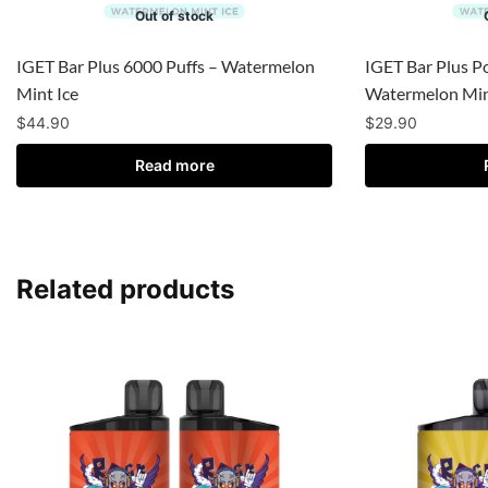
Out of stock
IGET Bar Plus 6000 Puffs – Watermelon
IGET Bar Plus P
Mint Ice
Watermelon Min
$
44.90
$
29.90
Read more
Related products