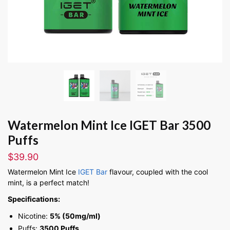
Watermelon Mint Ice IGET Bar 3500
Puffs
$
39.90
Watermelon Mint Ice
IGET Bar
flavour, coupled with the cool
mint, is a perfect match!
Specifications:
Nicotine:
5% (50mg/ml)
Puffs:
3500 Puffs