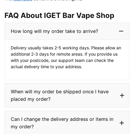
FAQ About IGET Bar Vape Shop​
How long will my order take to arrive?
Delivery usually takes 2-5 working days. Please allow an
additional 2-3 days for remote areas. If you provide us
with your postcode, our support team can check the
actual delivery time to your address.
When will my order be shipped once I have
placed my order?
Can I change the delivery address or items in
my order?