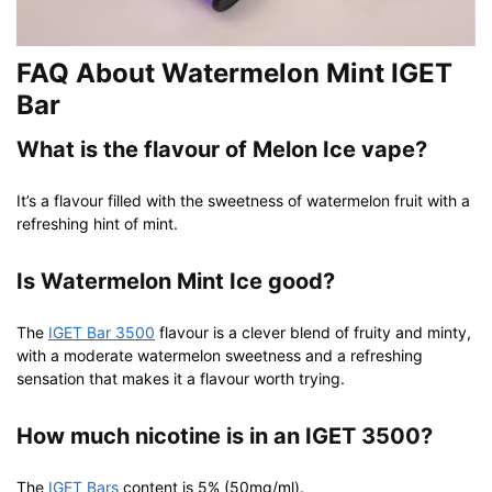
FAQ About Watermelon Mint IGET
Bar
What is the flavour of Melon Ice vape?
It’s a flavour filled with the sweetness of watermelon fruit with a
refreshing hint of mint.
Is Watermelon Mint Ice good?
The
IGET Bar 3500
flavour is a clever blend of fruity and minty,
with a moderate watermelon sweetness and a refreshing
sensation that makes it a flavour worth trying.
How much nicotine is in an IGET 3500?
The
IGET Bars
content is 5% (50mg/ml).