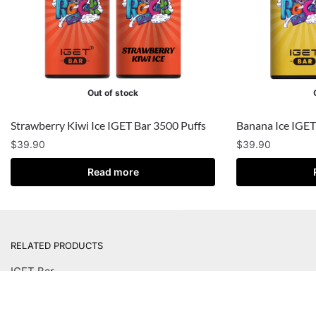
Out of stock
Strawberry Kiwi Ice IGET Bar 3500 Puffs
Banana Ice IGET
$
39.90
$
39.90
Read more
RELATED PRODUCTS
IGET Bar
IGET Bar Plus
IGET Bar Plus Pod