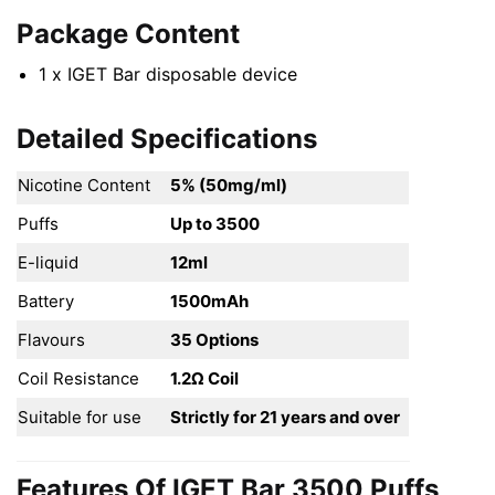
Package Content
1 x IGET Bar disposable device
Detailed Specifications
Nicotine Content
5% (50mg/ml)
Puffs
Up to 3500
E-liquid
12ml
Battery
1500mAh
Flavours
35 Options
Coil Resistance
1.2Ω Coil
Suitable for use
Strictly for 21 years and over
Features Of IGET Bar 3500 Puffs