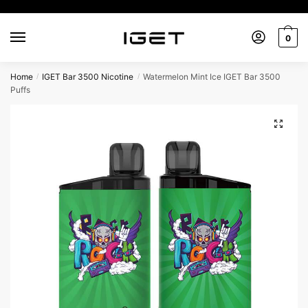
0
Home
IGET Bar 3500 Nicotine
Watermelon Mint Ice IGET Bar 3500
/
/
Puffs
🔍