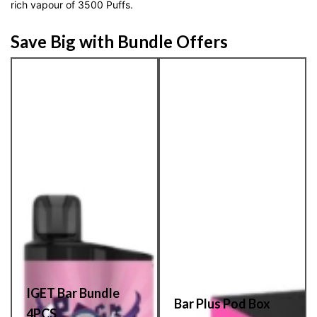
rich vapour of 3500 Puffs.
Save Big with Bundle Offers
IGET Bar Bundle
Bar Plus Pod Box
4PCS