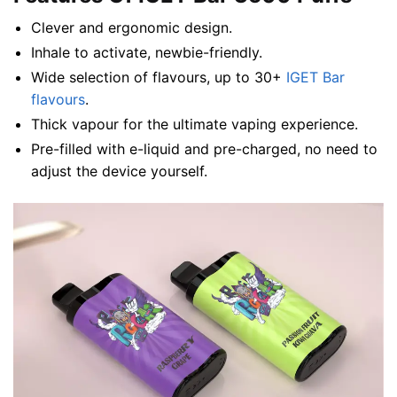
Clever and ergonomic design.
Inhale to activate, newbie-friendly.
Wide selection of flavours, up to 30+
IGET Bar
flavours
.
Thick vapour for the ultimate vaping experience.
Pre-filled with e-liquid and pre-charged, no need to
adjust the device yourself.