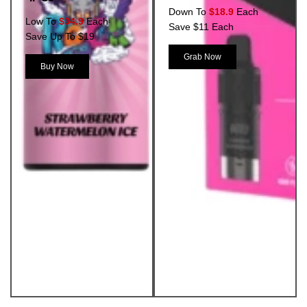
Down To
$18.9
Each
Low To
$34.9
Each
Save $11 Each
Save Up To $19
Grab Now
Buy Now