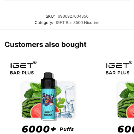
SKU:
6936927604356
Category:
IGET Bar 3500 Nicotine
Customers also bought