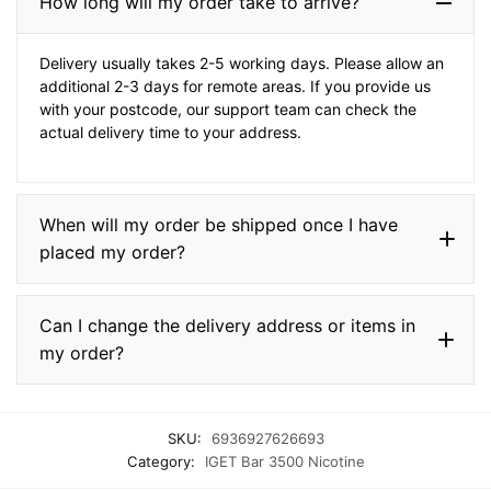
How long will my order take to arrive?
Delivery usually takes 2-5 working days. Please allow an
additional 2-3 days for remote areas. If you provide us
with your postcode, our support team can check the
actual delivery time to your address.
When will my order be shipped once I have
placed my order?
Can I change the delivery address or items in
my order?
SKU:
6936927626693
Category:
IGET Bar 3500 Nicotine