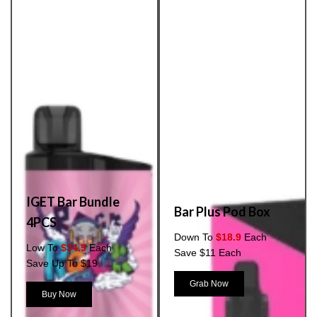
IGET Bar Bundle
Bar Plus Pod Box
4PCS
Down To
$18.9
Each
Low To
$34.9
Each
Save $11 Each
Save Up To $19
Grab Now
Buy Now