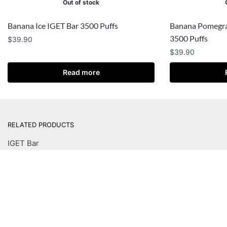
Out of stock
Banana Ice IGET Bar 3500 Puffs
Banana Pomegra
3500 Puffs
$
39.90
$
39.90
Read more
RELATED PRODUCTS
IGET Bar
IGET Bar Plus
IGET Bar Plus Pod
IGET Moon
IGET B5000
IGET Legend