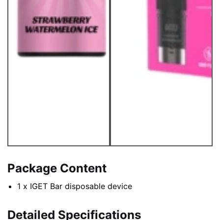
Package Content
1 x IGET Bar disposable device
Detailed Specifications