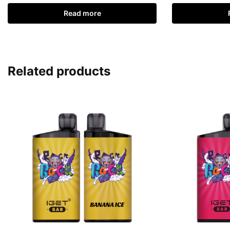
Read more
Related products