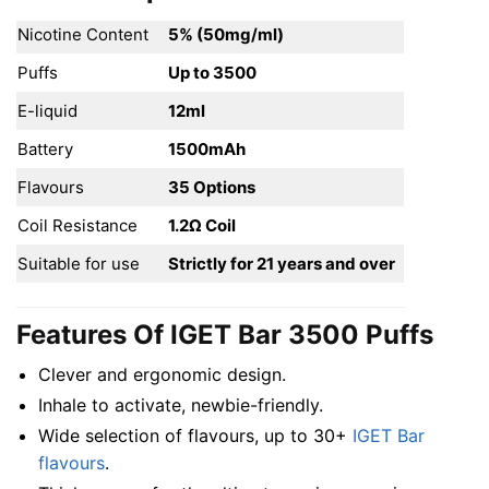
Nicotine Content
5% (50mg/ml)
Puffs
Up to 3500
E-liquid
12ml
Battery
1500mAh
Flavours
35 Options
Coil Resistance
1.2Ω Coil
Suitable for use
Strictly for 21 years and over
Features Of IGET Bar 3500 Puffs
Clever and ergonomic design.
Inhale to activate, newbie-friendly.
Wide selection of flavours, up to 30+
IGET Bar
flavours
.