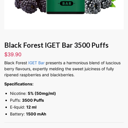
Black Forest IGET Bar 3500 Puffs
$
39.90
Black Forest
IGET Bar
presents a harmonious blend of luscious
berry flavours, expertly melding the sweet juiciness of fully
ripened raspberries and blackberries.
Specifications:
Nicotine:
5% (50mg/ml)
Puffs:
3500 Puffs
E-liquid:
12 ml
Battery:
1500 mAh