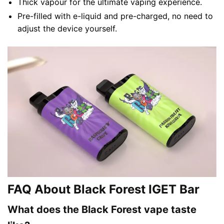
Thick vapour for the ultimate vaping experience.
Pre-filled with e-liquid and pre-charged, no need to
adjust the device yourself.
FAQ About Black Forest IGET Bar
What does the Black Forest vape taste