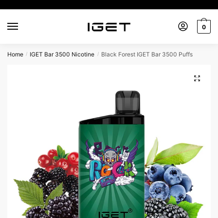
0
Home
IGET Bar 3500 Nicotine
Black Forest IGET Bar 3500 Puffs
/
/
🔍