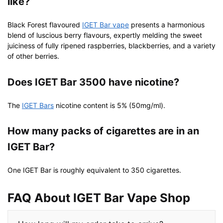
like?
Black Forest flavoured
IGET Bar vape
presents a harmonious
blend of luscious berry flavours, expertly melding the sweet
juiciness of fully ripened raspberries, blackberries, and a variety
of other berries.
Does IGET Bar 3500 have nicotine?
The
IGET Bars
nicotine content is 5% (50mg/ml).
How many packs of cigarettes are in an
IGET Bar?
One IGET Bar is roughly equivalent to 350 cigarettes.
FAQ About IGET Bar Vape Shop​