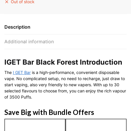
Out of stock
Description
Additional information
IGET Bar Black Forest Introduction
The
I GET Bar
is a high-performance, convenient disposable
vape. No complicated setup, no need to recharge, just draw to
start vaping, also very friendly to new vapers. With up to 30
selected flavours to choose from, you can enjoy the rich vapour
of 3500 Puffs.
Save Big with Bundle Offers