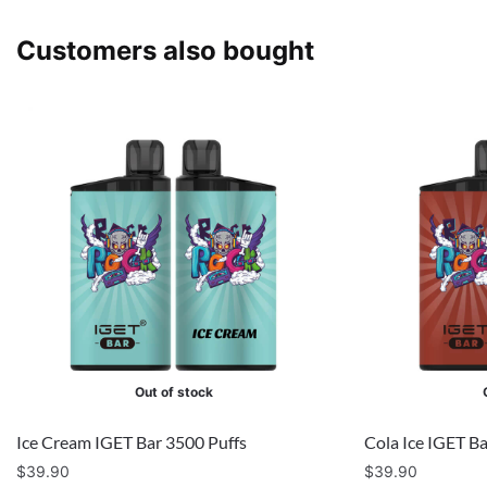
Customers also bought
Out of stock
Ice Cream IGET Bar 3500 Puffs
Cola Ice IGET B
$
39.90
$
39.90