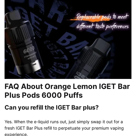
FAQ About Orange Lemon IGET Bar
Plus Pods 6000 Puffs
Can you refill the IGET Bar plus?
Yes. When the e-liquid runs out, just simply swap it out for a
fresh IGET Bar Plus refill to perpetuate your premium vaping
experience.