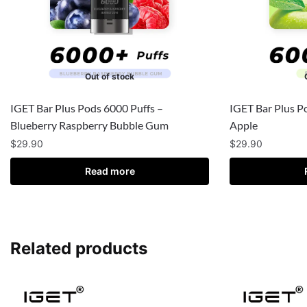
Out of stock
IGET Bar Plus Pods 6000 Puffs –
IGET Bar Plus P
Blueberry Raspberry Bubble Gum
Apple
$
29.90
$
29.90
Read more
Related products