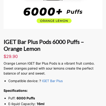
IGET Bar Plus Pods 6000 Puffs –
Orange Lemon
$
29.90
Orange Lemon IGET Bar Plus Pods is a vibrant fruit combo.
Sweet oranges paired with sour lemons create the perfect
balance of sour and sweet.
Compatible device: ?
IGET Bar Plus
Specifications:
Puff:
6000 Puffs
E-liquid Capacity:
16ml