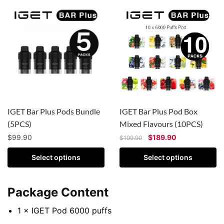
IGET Bar Plus Pods Bundle
IGET Bar Plus Pod Box
(5PCS)
Mixed Flavours (10PCS)
$
99.90
$
189.90
$
199.90
Select options
Select options
Package Content
1 × IGET Pod 6000 puffs