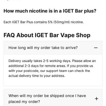
How much nicotine is in a IGET Bar plus?
Each IGET Bar Plus contains 5% (50mg/ml) nicotine.
FAQ About IGET Bar Vape Shop​
How long will my order take to arrive?
Delivery usually takes 2-5 working days. Please allow an
additional 2-3 days for remote areas. If you provide us
with your postcode, our support team can check the
actual delivery time to your address.
When will my order be shipped once I have
placed my order?