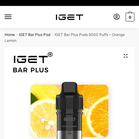
Skip
Skip
to
to
0
navigation
content
Home
IGET Bar Plus Pod
IGET Bar Plus Pods 6000 Puffs – Orange
/
/
Lemon
🔍