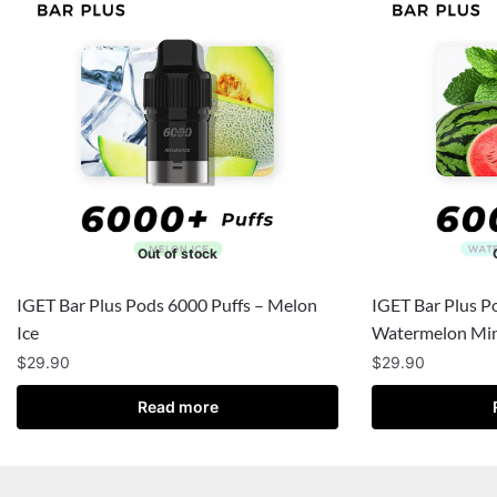
Out of stock
IGET Bar Plus Pods 6000 Puffs – Melon
IGET Bar Plus P
Ice
Watermelon Min
$
29.90
$
29.90
Read more