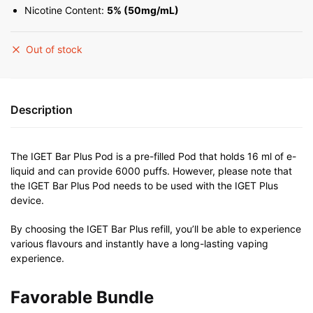
Nicotine Content:
5% (50mg/mL)
Out of stock
Description
The IGET Bar Plus Pod is a pre-filled Pod that holds 16 ml of e-
liquid and can provide 6000 puffs. However, please note that
the IGET Bar Plus Pod needs to be used with the IGET Plus
device.
By choosing the IGET Bar Plus refill, you’ll be able to experience
various flavours and instantly have a long-lasting vaping
experience.
Favorable Bundle