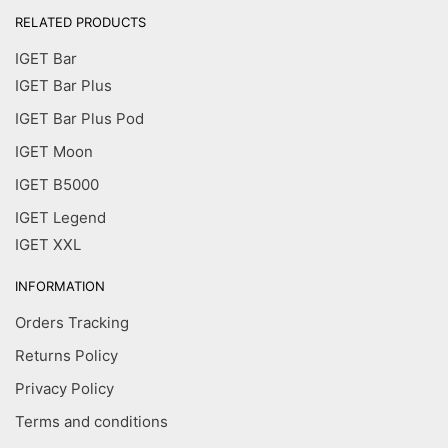
RELATED PRODUCTS
IGET Bar
IGET Bar Plus
IGET Bar Plus Pod
IGET Moon
IGET B5000
IGET Legend
IGET XXL
INFORMATION
Orders Tracking
Returns Policy
Privacy Policy
Terms and conditions