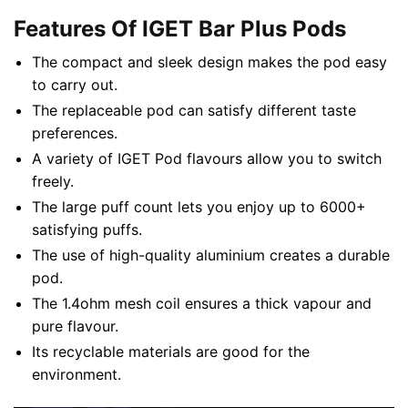
Features Of IGET Bar Plus Pods
The compact and sleek design makes the pod easy
to carry out.
The replaceable pod can satisfy different taste
preferences.
A variety of IGET Pod flavours allow you to switch
freely.
The large puff count lets you enjoy up to 6000+
satisfying puffs.
The use of high-quality aluminium creates a durable
pod.
The 1.4ohm mesh coil ensures a thick vapour and
pure flavour.
Its recyclable materials are good for the
environment.