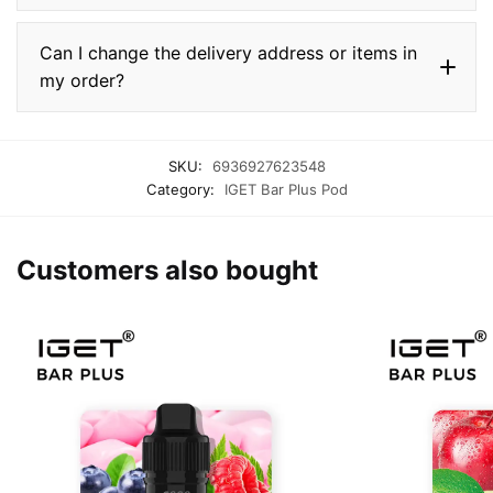
Can I change the delivery address or items in
my order?
SKU:
6936927623548
Category:
IGET Bar Plus Pod
Customers also bought