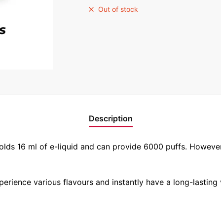
Out of stock
Description
holds 16 ml of e-liquid and can provide 6000 puffs. Howeve
experience various flavours and instantly have a long-lasting