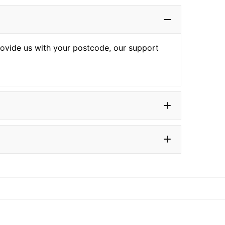
provide us with your postcode, our support