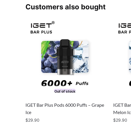
Customers also bought
Out of stock
IGET Bar Plus Pods 6000 Puffs – Grape
IGET Bar
Ice
Melon Ic
$
29.90
$
29.90