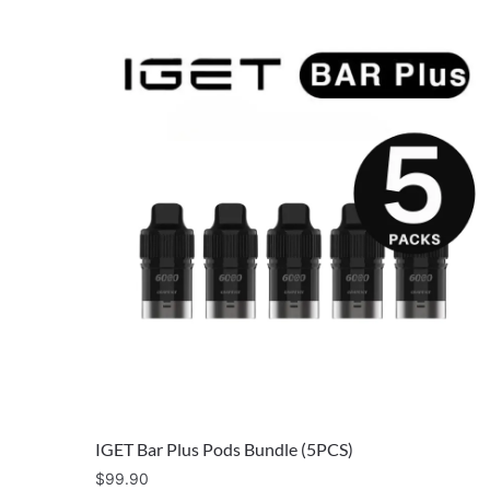
IGET Bar Plus Pods Bundle (5PCS)
$
99.90