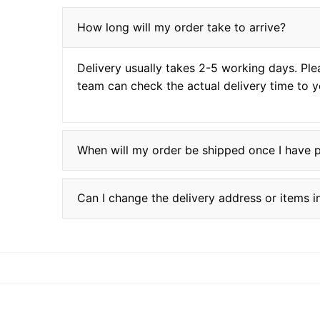
How long will my order take to arrive?
Delivery usually takes 2-5 working days. Ple
team can check the actual delivery time to y
When will my order be shipped once I have 
Can I change the delivery address or items 