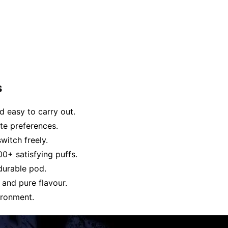
s
 easy to carry out.
ste preferences.
witch freely.
00+ satisfying puffs.
durable pod.
 and pure flavour.
ironment.