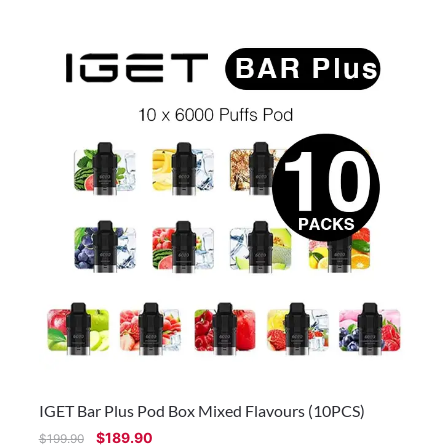
IGET Bar Plus Pod Box Mixed Flavours (10PCS)
$
189.90
$
199.90