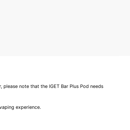
r, please note that the IGET Bar Plus Pod needs
 vaping experience.