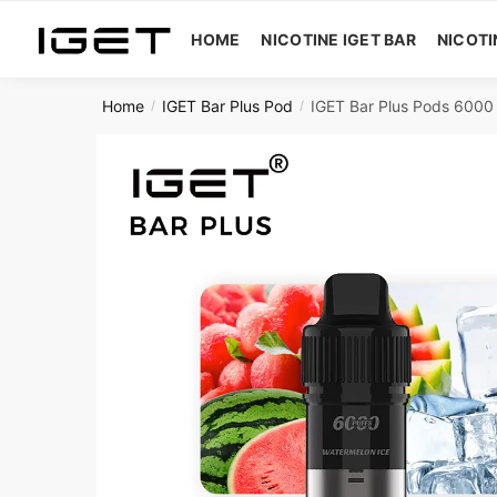
Skip
Skip
to
to
HOME
NICOTINE IGET BAR
NICOTI
navigation
content
Home
IGET Bar Plus Pod
IGET Bar Plus Pods 6000 
/
/