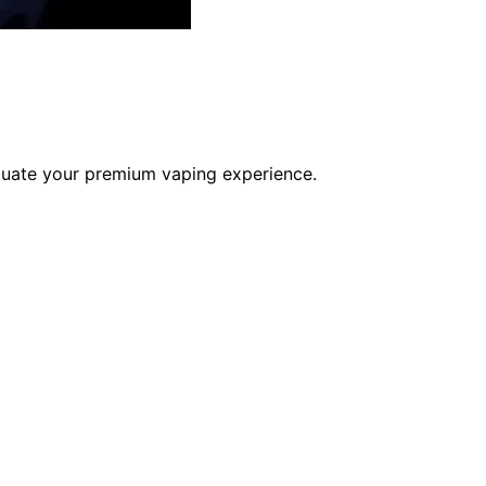
uate your premium vaping experience.