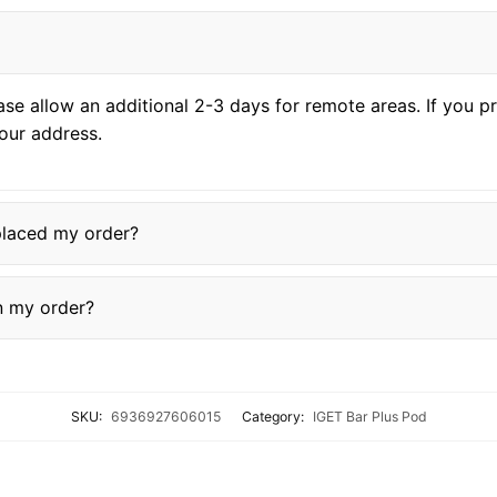
ase allow an additional 2-3 days for remote areas. If you 
our address.
placed my order?
in my order?
SKU:
6936927606015
Category:
IGET Bar Plus Pod