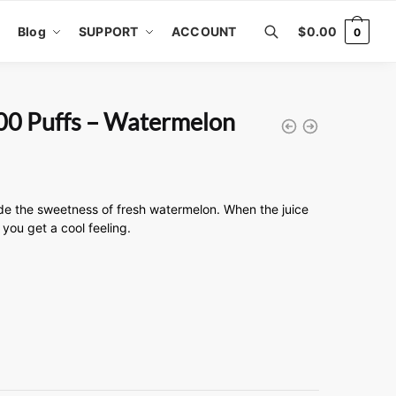
Blog
SUPPORT
ACCOUNT
$
0.00
0
00 Puffs – Watermelon
de the sweetness of fresh watermelon. When the juice
you get a cool feeling.