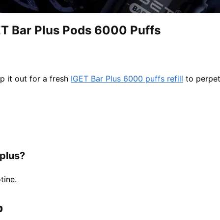
T Bar Plus Pods 6000 Puffs
p it out for a fresh
IGET Bar Plus 6000 puffs refill
to perpet
 plus?
tine.
​