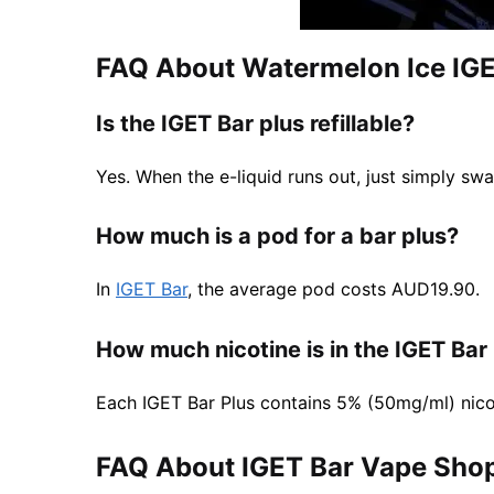
FAQ About Watermelon Ice IGE
Is the IGET Bar plus refillable?
Yes. When the e-liquid runs out, just simply swa
How much is a pod for a bar plus?
In
IGET Bar
, the average pod costs AUD19.90.
How much nicotine is in the IGET Bar
Each IGET Bar Plus contains 5% (50mg/ml) nico
FAQ About IGET Bar Vape Shop