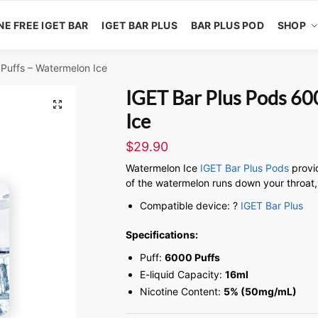
NE FREE IGET BAR
IGET BAR PLUS
BAR PLUS POD
SHOP
Puffs – Watermelon Ice
IGET Bar Plus Pods 60
🔍
Ice
$
29.90
Watermelon Ice
IGET Bar Plus Pods
provi
of the watermelon runs down your throat, 
Compatible device: ?
IGET Bar Plus
Specifications:
Puff:
6000 Puffs
E-liquid Capacity:
16ml
Nicotine Content:
5% (50mg/mL)