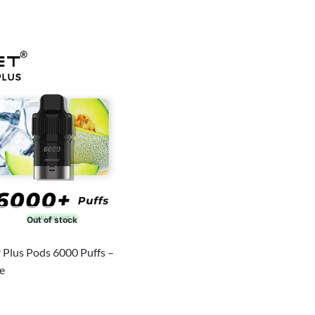
Out of stock
 Plus Pods 6000 Puffs –
e