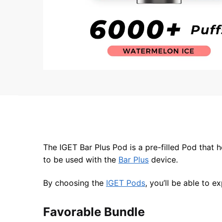
The IGET Bar Plus Pod is a pre-filled Pod that 
to be used with the
Bar Plus
device.
By choosing the
IGET Pods
, you’ll be able to 
Favorable Bundle