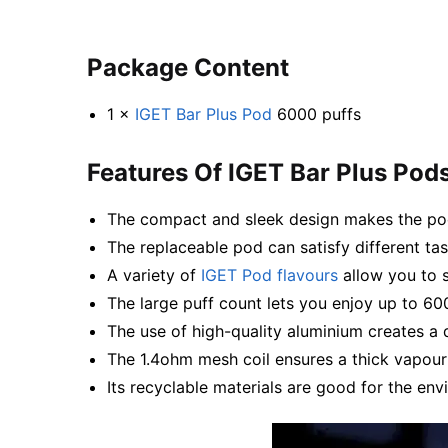
Package Content
1 ×
IGET Bar Plus Pod
6000 puffs
Features Of IGET Bar Plus Pod
The compact and sleek design makes the pod
The replaceable pod can satisfy different ta
A variety of
IGET Pod flavours
allow you to s
The large puff count lets you enjoy up to 60
The use of high-quality aluminium creates a 
The 1.4ohm mesh coil ensures a thick vapour
Its recyclable materials are good for the env