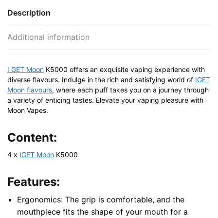
Description
Additional information
I GET Moon
K5000 offers an exquisite vaping experience with
diverse flavours. Indulge in the rich and satisfying world of
IGET
Moon flavours
, where each puff takes you on a journey through
a variety of enticing tastes. Elevate your vaping pleasure with
Moon Vapes.
Content:
4 x
IGET Moon
K5000
Features:
Ergonomics: The grip is comfortable, and the
mouthpiece fits the shape of your mouth for a