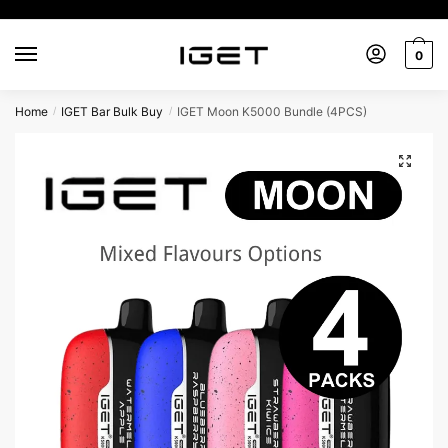
Skip
Skip
to
to
0
navigation
content
Home
IGET Bar Bulk Buy
IGET Moon K5000 Bundle (4PCS)
/
/
🔍