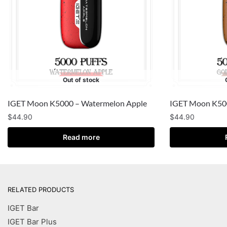
Out of stock
IGET Moon K5000 – Watermelon Apple
IGET Moon K500
$
44.90
$
44.90
Read more
RELATED PRODUCTS
IGET Bar
IGET Bar Plus