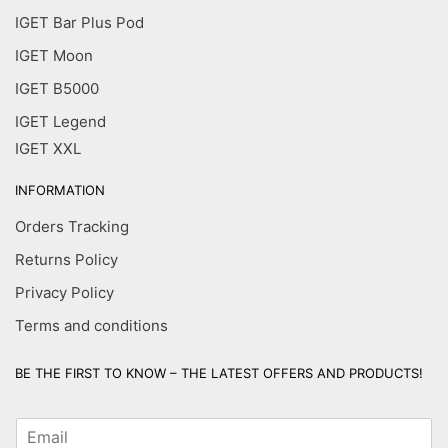
IGET Bar Plus Pod
IGET Moon
IGET B5000
IGET Legend
IGET XXL
INFORMATION
Orders Tracking
Returns Policy
Privacy Policy
Terms and conditions
BE THE FIRST TO KNOW – THE LATEST OFFERS AND PRODUCTS!
E
m