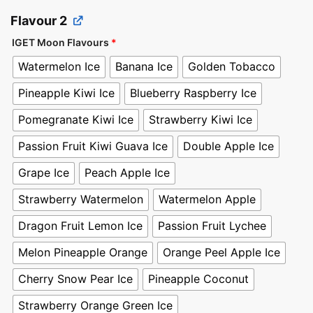
Flavour 2
IGET Moon Flavours
*
Watermelon Ice
Banana Ice
Golden Tobacco
Pineapple Kiwi Ice
Blueberry Raspberry Ice
Pomegranate Kiwi Ice
Strawberry Kiwi Ice
Passion Fruit Kiwi Guava Ice
Double Apple Ice
Grape Ice
Peach Apple Ice
Strawberry Watermelon
Watermelon Apple
Dragon Fruit Lemon Ice
Passion Fruit Lychee
Melon Pineapple Orange
Orange Peel Apple Ice
Cherry Snow Pear Ice
Pineapple Coconut
Strawberry Orange Green Ice