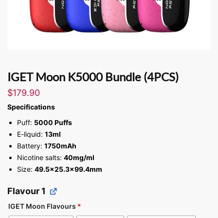
IGET Moon K5000 Bundle (4PCS)
$
179.90
Specifications
Puff:
5000 Puffs
E-liquid:
13ml
Battery:
1750mAh
Nicotine salts:
40mg/ml
Size:
49.5×25.3×99.4mm
Flavour 1
IGET Moon Flavours
*