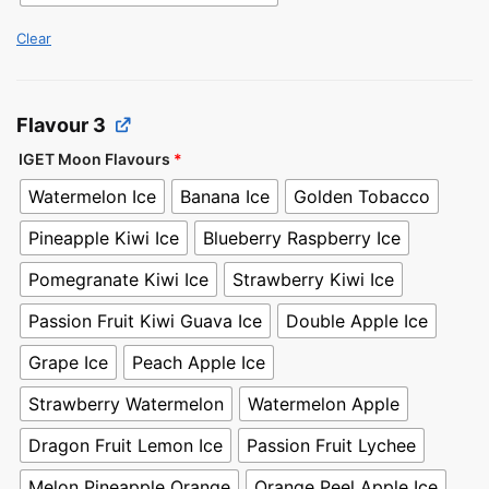
Clear
Flavour 3
IGET Moon Flavours
*
Watermelon Ice
Banana Ice
Golden Tobacco
Pineapple Kiwi Ice
Blueberry Raspberry Ice
Pomegranate Kiwi Ice
Strawberry Kiwi Ice
Passion Fruit Kiwi Guava Ice
Double Apple Ice
Grape Ice
Peach Apple Ice
Strawberry Watermelon
Watermelon Apple
Dragon Fruit Lemon Ice
Passion Fruit Lychee
Melon Pineapple Orange
Orange Peel Apple Ice