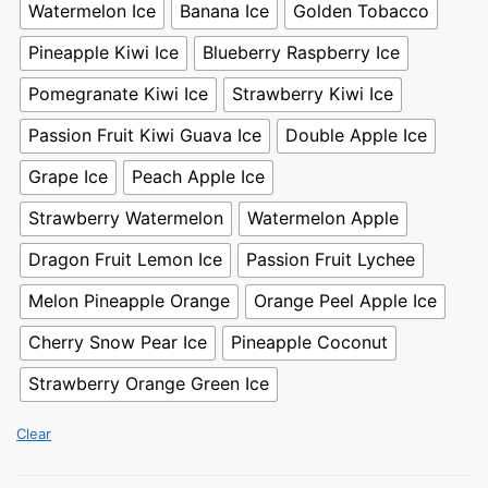
Watermelon Ice
Banana Ice
Golden Tobacco
Pineapple Kiwi Ice
Blueberry Raspberry Ice
Pomegranate Kiwi Ice
Strawberry Kiwi Ice
Passion Fruit Kiwi Guava Ice
Double Apple Ice
Grape Ice
Peach Apple Ice
Strawberry Watermelon
Watermelon Apple
Dragon Fruit Lemon Ice
Passion Fruit Lychee
Melon Pineapple Orange
Orange Peel Apple Ice
Cherry Snow Pear Ice
Pineapple Coconut
Strawberry Orange Green Ice
Clear