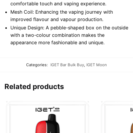
comfortable touch and vaping experience.
Mesh Coil: Enhancing the vaping journey with
improved flavour and vapour production.
Unique Design: A pebble-shaped box on the outside
with a two-colour combination makes the
appearance more fashionable and unique.
Categories:
IGET Bar Bulk Buy
,
IGET Moon
Related products