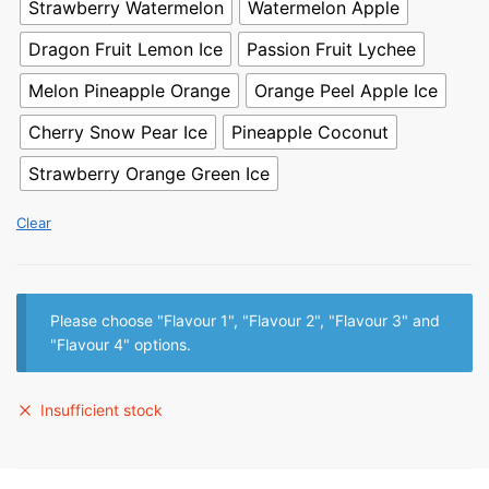
Strawberry Watermelon
Watermelon Apple
Dragon Fruit Lemon Ice
Passion Fruit Lychee
Melon Pineapple Orange
Orange Peel Apple Ice
Cherry Snow Pear Ice
Pineapple Coconut
Strawberry Orange Green Ice
Clear
Please choose "Flavour 1", "Flavour 2", "Flavour 3" and
"Flavour 4" options.
Insufficient stock