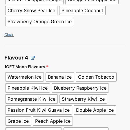
Cherry Snow Pear Ice
Pineapple Coconut
Strawberry Orange Green Ice
Clear
Flavour 4
IGET Moon Flavours
*
Watermelon Ice
Banana Ice
Golden Tobacco
Pineapple Kiwi Ice
Blueberry Raspberry Ice
Pomegranate Kiwi Ice
Strawberry Kiwi Ice
Passion Fruit Kiwi Guava Ice
Double Apple Ice
Grape Ice
Peach Apple Ice