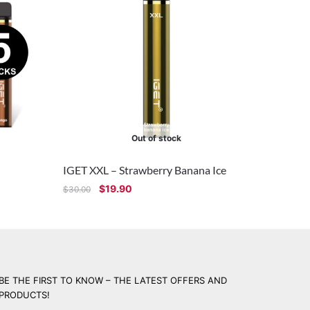
Out of stock
IGET XXL – Strawberry Banana Ice
$
19.90
$
30.00
BE THE FIRST TO KNOW – THE LATEST OFFERS AND
PRODUCTS!