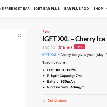
NE FREE IGET BAR
IGET BAR PLUS
BAR PLUS POD
SHOP
Sale!
🔍
IGET XXL – Cherry Ice
$
19.90
-34%
$
30.00
IGET XXL
– Cherry Ice gives you a juicy, 
Specifications
Puff:
1800+ Puffs
E-liquid Capacity:
7ml
Battery:
950mAh
Nicotine Salts:
40mg/mL
Out of stock