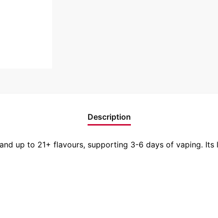
Description
and up to 21+ flavours, supporting 3-6 days of vaping. Its