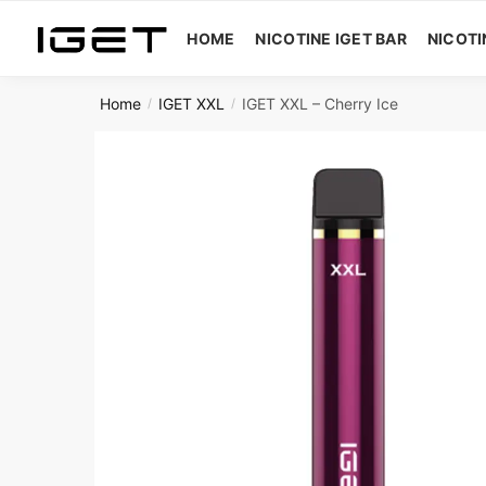
Skip
Skip
to
to
HOME
NICOTINE IGET BAR
NICOTI
navigation
content
Home
IGET XXL
IGET XXL – Cherry Ice
/
/