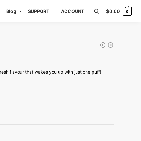
Blog
SUPPORT
ACCOUNT
$
0.00
0
fresh flavour that wakes you up with just one puff!