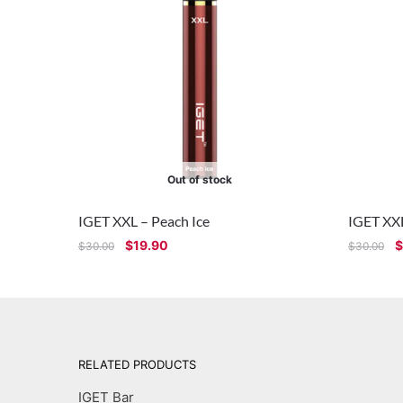
Out of stock
IGET XXL – Peach Ice
IGET XX
$
19.90
$
$
30.00
$
30.00
RELATED PRODUCTS
IGET Bar