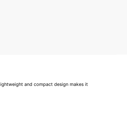
 lightweight and compact design makes it