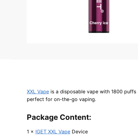
XXL Vape
is a disposable vape with 1800 puffs 
perfect for on-the-go vaping.
Package Content:
1 ×
IGET XXL Vape
Device