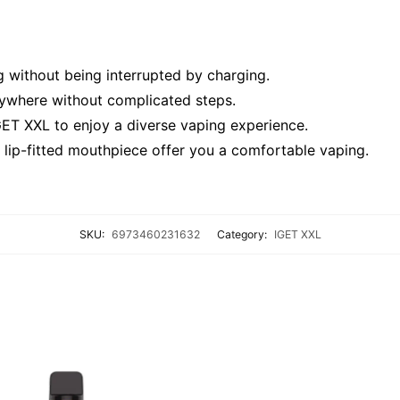
 without being interrupted by charging.
nywhere without complicated steps.
GET XXL to enjoy a diverse vaping experience.
lip-fitted mouthpiece offer you a comfortable vaping.
SKU:
6973460231632
Category:
IGET XXL