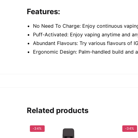
Features:
No Need To Charge: Enjoy continuous vaping
Puff-Activated: Enjoy vaping anytime and a
Abundant Flavours: Try various flavours of I
Ergonomic Design: Palm-handled build and a 
Related products
-34%
-34%