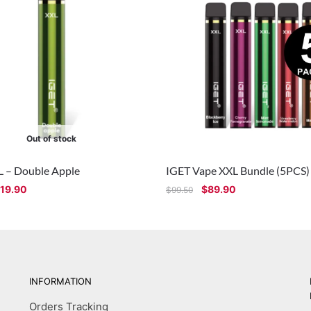
Out of stock
L – Double Apple
IGET Vape XXL Bundle (5PCS)
19.90
$
89.90
$
99.50
INFORMATION
Orders Tracking