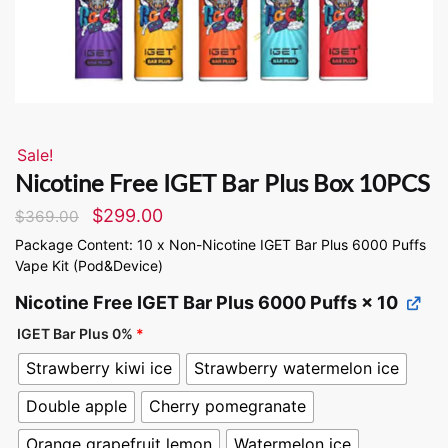
Sale!
Nicotine Free IGET Bar Plus Box 10PCS
$
299.00
$
369.00
Package Content: 10 x Non-Nicotine IGET Bar Plus 6000 Puffs
Vape Kit (Pod&Device)
Nicotine Free IGET Bar Plus 6000 Puffs
× 10
IGET Bar Plus 0%
*
Strawberry kiwi ice
Strawberry watermelon ice
Double apple
Cherry pomegranate
Orange grapefruit lemon
Watermelon ice