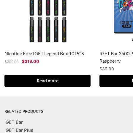
Nicotine Free IGET Legend Box 10 PCS
IGET Bar 3500 P
Raspberry
$
319.00
$
390.00
$
39.90
Read more
RELATED PRODUCTS
IGET Bar
IGET Bar Plus