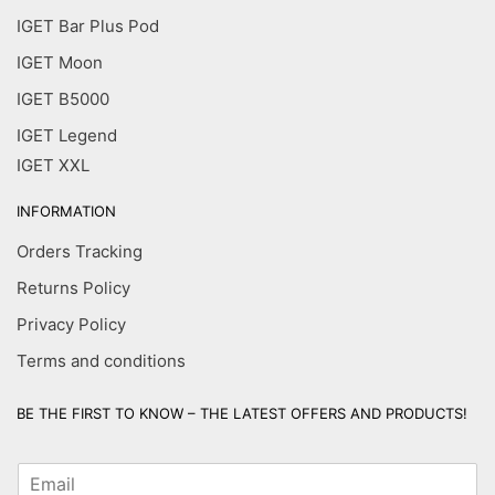
IGET Bar Plus Pod
IGET Moon
IGET B5000
IGET Legend
IGET XXL
INFORMATION
Orders Tracking
Returns Policy
Privacy Policy
Terms and conditions
BE THE FIRST TO KNOW – THE LATEST OFFERS AND PRODUCTS!
E