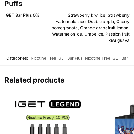
Puffs
IGET Bar Plus 0%
Strawberry kiwi ice, Strawberry
watermelon ice, Double apple, Cherry
pomegranate, Orange grapefruit lemon,
Watermelon ice, Grape ice, Passion fruit
kiwi guava
Categories:
Nicotine Free IGET Bar Plus
,
Nicotine Free IGET Bar
Related products