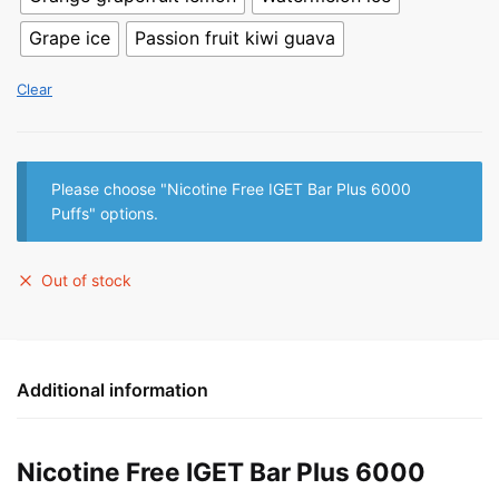
Grape ice
Passion fruit kiwi guava
Clear
Please choose "Nicotine Free IGET Bar Plus 6000
Puffs" options.
Out of stock
Additional information
Nicotine Free IGET Bar Plus 6000