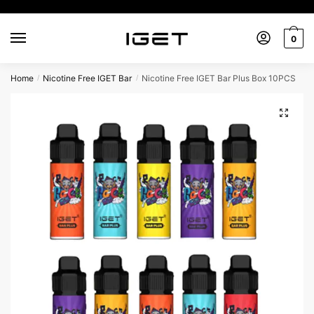
Skip
Skip
to
to
0
navigation
content
Home
Nicotine Free IGET Bar
Nicotine Free IGET Bar Plus Box 10PCS
/
/
🔍