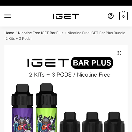
Skip
Skip
to
to
0
navigation
content
Home
Nicotine Free IGET Bar Plus
Nicotine Free IGET Bar Plus Bundle
/
/
(2 Kits + 3 Pods)
🔍