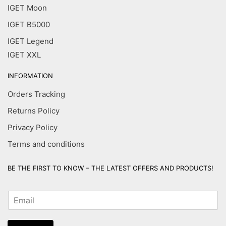
IGET Moon
IGET B5000
IGET Legend
IGET XXL
INFORMATION
Orders Tracking
Returns Policy
Privacy Policy
Terms and conditions
BE THE FIRST TO KNOW – THE LATEST OFFERS AND PRODUCTS!
E
m
a
i