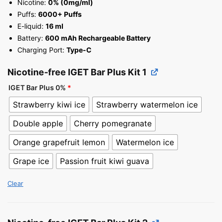
Nicotine:
0% (0mg/ml)
Puffs:
6000+ Puffs
E-liquid:
16 ml
Battery:
600 mAh Rechargeable Battery
Charging Port:
Type-C
Nicotine-free IGET Bar Plus Kit 1
IGET Bar Plus 0%
*
Strawberry kiwi ice
Strawberry watermelon ice
Double apple
Cherry pomegranate
Orange grapefruit lemon
Watermelon ice
Grape ice
Passion fruit kiwi guava
Clear