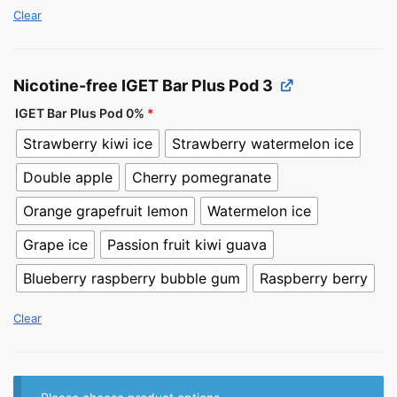
Clear
Nicotine-free IGET Bar Plus Pod 3
IGET Bar Plus Pod 0%
*
Strawberry kiwi ice
Strawberry watermelon ice
Double apple
Cherry pomegranate
Orange grapefruit lemon
Watermelon ice
Grape ice
Passion fruit kiwi guava
Blueberry raspberry bubble gum
Raspberry berry
Clear