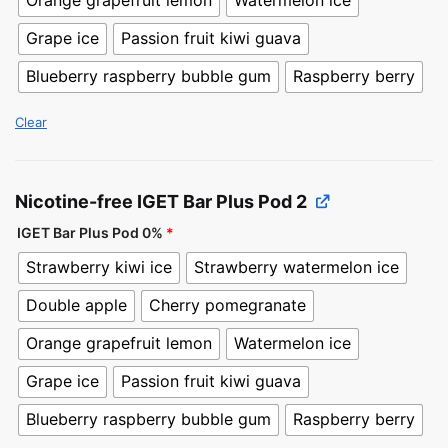
Orange grapefruit lemon
Watermelon ice
Grape ice
Passion fruit kiwi guava
Blueberry raspberry bubble gum
Raspberry berry
Clear
Nicotine-free IGET Bar Plus Pod 2
IGET Bar Plus Pod 0%
*
Strawberry kiwi ice
Strawberry watermelon ice
Double apple
Cherry pomegranate
Orange grapefruit lemon
Watermelon ice
Grape ice
Passion fruit kiwi guava
Blueberry raspberry bubble gum
Raspberry berry