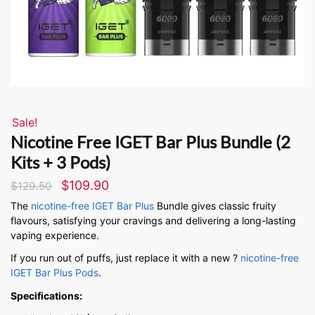
Sale!
Nicotine Free IGET Bar Plus Bundle (2
Kits + 3 Pods)
$
109.90
$
129.50
The
nicotine-free IGET Bar Plus
Bundle gives classic fruity
flavours, satisfying your cravings and delivering a long-lasting
vaping experience.
If you run out of puffs, just replace it with a new ?
nicotine-free
IGET Bar Plus Pods
.
Specifications: