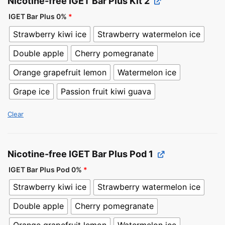
Nicotine-free IGET Bar Plus Kit 2
IGET Bar Plus 0%
*
Strawberry kiwi ice
Strawberry watermelon ice
Double apple
Cherry pomegranate
Orange grapefruit lemon
Watermelon ice
Grape ice
Passion fruit kiwi guava
Clear
Nicotine-free IGET Bar Plus Pod 1
IGET Bar Plus Pod 0%
*
Strawberry kiwi ice
Strawberry watermelon ice
Double apple
Cherry pomegranate