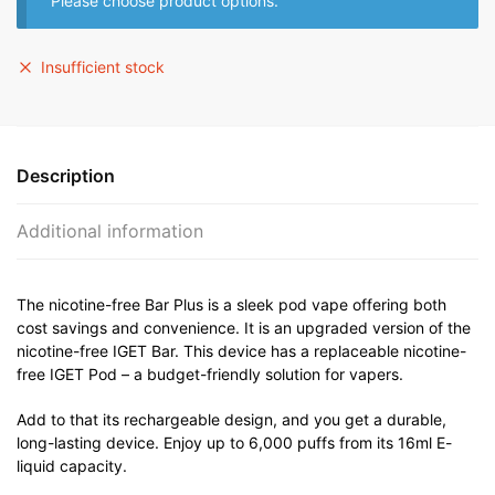
Please choose product options.
Insufficient stock
Description
Additional information
The nicotine-free Bar Plus is a sleek pod vape offering both
cost savings and convenience. It is an upgraded version of the
nicotine-free IGET Bar. This device has a replaceable nicotine-
free IGET Pod – a budget-friendly solution for vapers.
Add to that its rechargeable design, and you get a durable,
long-lasting device. Enjoy up to 6,000 puffs from its 16ml E-
liquid capacity.