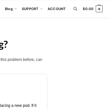
Blog
SUPPORT
ACCOUNT
$
0.00
0
g?
 this problem before, can
acing a new pod. If it