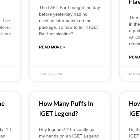
Fla
The IGET Bar I bought the day
before yesterday had no
There
 I’ve
nicotine information on the
in th
fore,
package, so how to tell if IGET
a pod
is not
Bar has nicotine?
which
reco
READ MORE »
READ
June 12, 2024
March
ne
How Many Puffs In
How
IGET Legend?
IGE
! ?️ I
Hey legends! ? I recently got
Hi, t
 an
my hands on an IGET Legend
IGET 