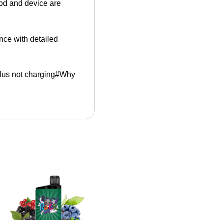
pod and device are
ance with detailed
Plus not charging#Why