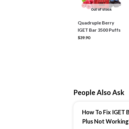
Out of stock
Quadruple Berry
IGET Bar 3500 Puffs
$
39.90
People Also Ask
How To Fix IGET 
Plus Not Working