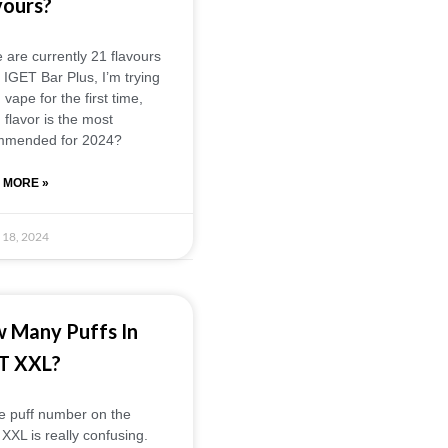
vours?
 are currently 21 flavours
e IGET Bar Plus, I’m trying
 vape for the first time,
 flavor is the most
mmended for 2024?
 MORE »
 18, 2024
 Many Puffs In
T XXL?
he puff number on the
XXL is really confusing.