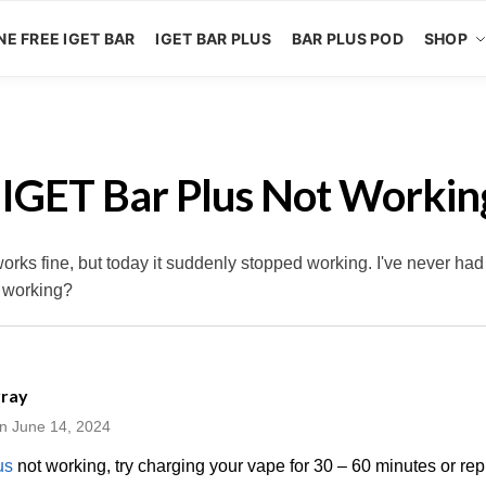
NE FREE IGET BAR
IGET BAR PLUS
BAR PLUS POD
SHOP
 IGET Bar Plus Not Workin
ks fine, but today it suddenly stopped working. I've never had
t working?
rray
n June 14, 2024
us
not working, try charging your vape for 30 – 60 minutes or repl