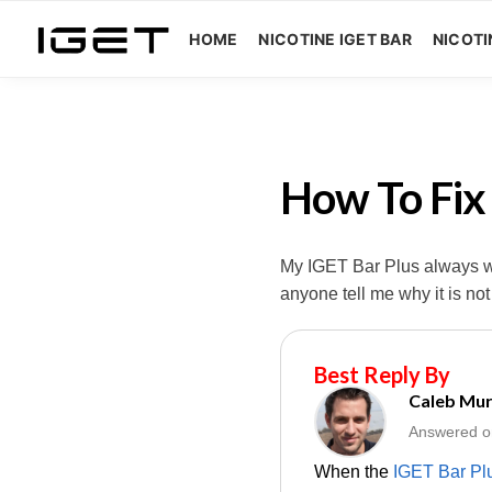
HOME
NICOTINE IGET BAR
NICOTI
How To Fix
My IGET Bar Plus always wor
anyone tell me why it is no
Best Reply By
Caleb Mu
Answered o
When the
IGET Bar Pl