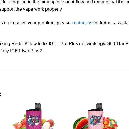
ck for clogging in the mouthpiece or airflow and ensure that the 
support the vape work properly.
es not resolve your problem, please
contact us
for further assist
rking Reddit#How to fix IGET Bar Plus not working#IGET Bar 
of my IGET Bar Plus?
e