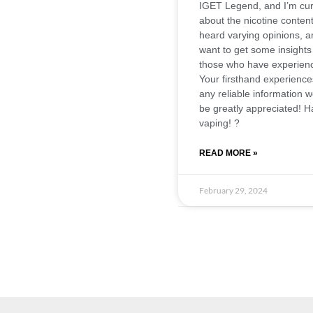
IGET Legend, and I’m cur
about the nicotine content
heard varying opinions, a
want to get some insights
those who have experien
Your firsthand experience
any reliable information 
be greatly appreciated! 
vaping! ?
READ MORE »
February 29, 2024