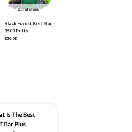
Out of stock
Black Forest IGET Bar
3500 Puffs
$
39.90
t Is The Best
T Bar Plus