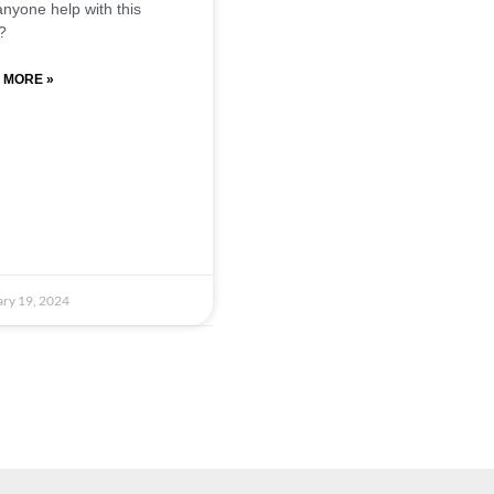
nyone help with this
?
 MORE »
ry 19, 2024