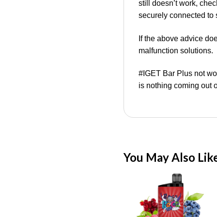
still doesn’t work, che
securely connected to 
If the above advice do
malfunction solutions.
#IGET Bar Plus not wo
is nothing coming out 
You May Also Lik