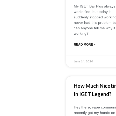
My IGET Bar Plus always
works fine, but today it
suddenly stopped working.
never had this problem be
can anyone tell me why it 
working?
READ MORE »
June 14, 2024
How Much Nicoti
In IGET Legend?
Hey there, vape community
recently got my hands on