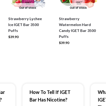
Out of stock
Out of stock
Strawberry Lychee
Strawberry
Ice IGET Bar 3500
Watermelon Hard
Puffs
Candy IGET Bar 3500
Puffs
$
39.90
$
39.90
Bar
How To Tell If IGET
Wha
?
Bar Has Nicotine?
IGE