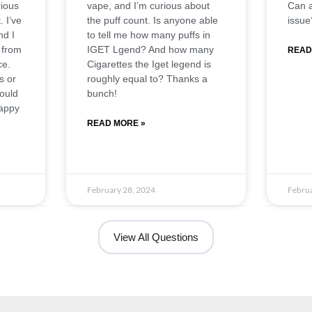
ious
vape, and I’m curious about
Can a
. I’ve
the puff count. Is anyone able
issue
nd I
to tell me how many puffs in
 from
IGET Lgend? And how many
READ
ce.
Cigarettes the Iget legend is
s or
roughly equal to? Thanks a
would
bunch!
Happy
READ MORE »
February 28, 2024
Februa
View All Questions