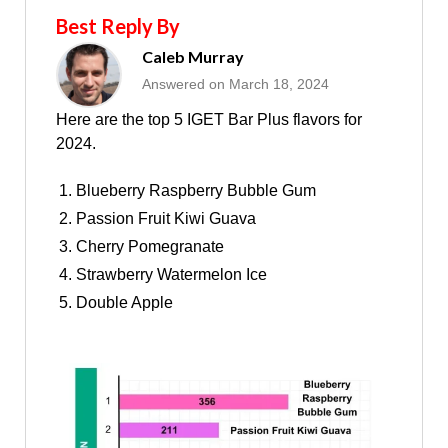
Best Reply By
Caleb Murray
Answered on March 18, 2024
Here are the top 5 IGET Bar Plus flavors for
2024.
Blueberry Raspberry Bubble Gum
Passion Fruit Kiwi Guava
Cherry Pomegranate
Strawberry Watermelon Ice
Double Apple