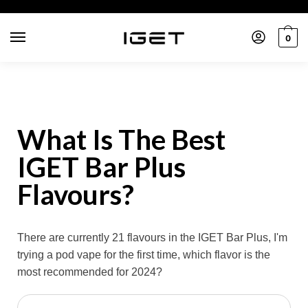
0
What Is The Best
IGET Bar Plus
Flavours?
There are currently 21 flavours in the IGET Bar Plus, I'm
trying a pod vape for the first time, which flavor is the
most recommended for 2024?