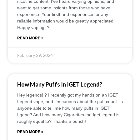
nicotine content. I’ve heard varying opinions, and I
want to get some insights from those who have
experience. Your firsthand experiences or any
reliable information would be greatly appreciated!
Happy vaping! ?
READ MORE »
February 29, 2024
How Many Puffs In IGET Legend?
Hey legends! ? I recently got my hands on an IGET
Legend vape, and I’m curious about the puff count. Is
anyone able to tell me how many puffs in IGET
Lgend? And how many Cigarettes the Iget legend is
roughly equal to? Thanks a bunch!
READ MORE »