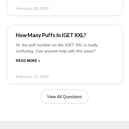
February 28, 2024
How Many Puffs In IGET XXL?
Hi, the puff number on the IGET XXL is really
confusing. Can anyone help with this issue?
READ MORE »
February 19, 2024
View All Questions