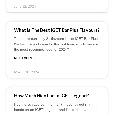
June 12, 2024
What Is The Best IGET Bar Plus Flavours?
There are currently 21 flavours in the IGET Bar Plus,
I’m trying a pod vape for the first time, which flavor is
the most recommended for 2024?
READ MORE »
March 18, 2024
How Much Nicotine In IGET Legend?
Hey there, vape community! ?️ I recently got my
hands on an IGET Legend, and I’m curious about the