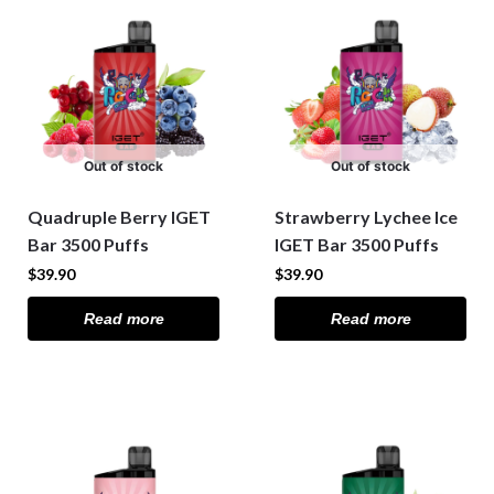
Out of stock
Out of stock
Quadruple Berry IGET
Strawberry Lychee Ice
Bar 3500 Puffs
IGET Bar 3500 Puffs
$
39.90
$
39.90
Read more
Read more