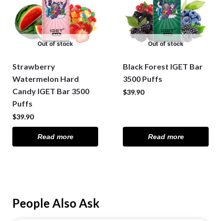
Out of stock
Out of stock
Strawberry
Black Forest IGET Bar
Watermelon Hard
3500 Puffs
Candy IGET Bar 3500
$
39.90
Puffs
$
39.90
Read more
Read more
People Also Ask