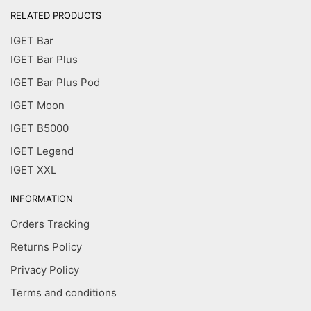
RELATED PRODUCTS
IGET Bar
IGET Bar Plus
IGET Bar Plus Pod
IGET Moon
IGET B5000
IGET Legend
IGET XXL
INFORMATION
Orders Tracking
Returns Policy
Privacy Policy
Terms and conditions