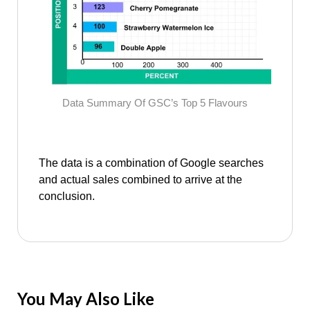
Data Summary Of GSC’s Top 5 Flavours
The data is a combination of Google searches
and actual sales combined to arrive at the
conclusion.
You May Also Like