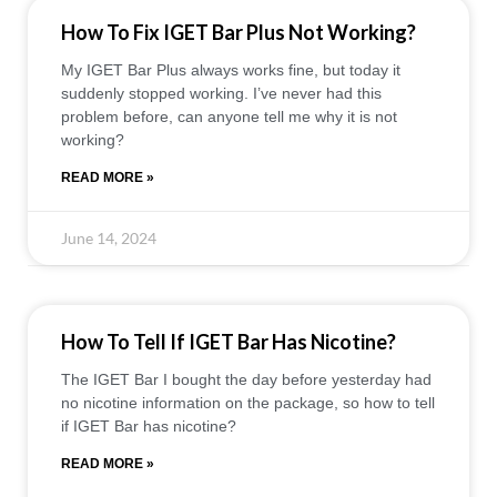
How To Fix IGET Bar Plus Not Working?
My IGET Bar Plus always works fine, but today it
suddenly stopped working. I’ve never had this
problem before, can anyone tell me why it is not
working?
READ MORE »
June 14, 2024
How To Tell If IGET Bar Has Nicotine?
The IGET Bar I bought the day before yesterday had
no nicotine information on the package, so how to tell
if IGET Bar has nicotine?
READ MORE »